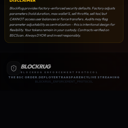
DISCLAIMER
BlockRug provides factory-enforced security defaults. Factory adjusts
parameters (hold duration, max wallet %, sell throttle, sell tax) but
CANNOT access user balances or force transfers. Audits may flag
parameter adjustability as centralization - this is intentional design for
flexibility. Your tokens remain in your custody. Contracts verified on
BSCScan. Always DYOR and invest responsibly.
BLOCKRUG
BLOCKRUG ENFORCEMENT PROTOCOL
THE BSC ORDER.
DEPLOYER
TRANSPARENCY
LIVE STREAMING
BLOCKRUG_ENFORCEMENT_PROTOCOL