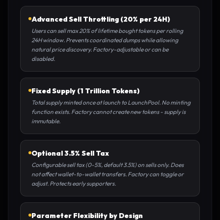
Advanced Sell Throttling (20% per 24H)
Users can sell max 20% of lifetime bought tokens per rolling
24H window. Prevents coordinated dumps while allowing
natural price discovery. Factory-adjustable or can be
disabled.
Fixed Supply (1 Trillion Tokens)
Total supply minted once at launch to LaunchPool. No minting
function exists. Factory cannot create new tokens - supply is
immutable.
Optional 3.5% Sell Tax
Configurable sell tax (0-5%, default 3.5%) on sells only. Does
not affect wallet-to-wallet transfers. Factory can toggle or
adjust. Protects early supporters.
Parameter Flexibility by Design