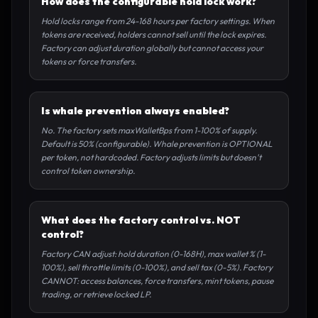
How does the configurable hold lock work?
Hold locks range from 24-168 hours per factory settings. When
tokens are received, holders cannot sell until the lock expires.
Factory can adjust duration globally but cannot access your
tokens or force transfers.
Is whale prevention always enabled?
No. The factory sets maxWalletBps from 1-100% of supply.
Default is 50% (configurable). Whale prevention is OPTIONAL
per token, not hardcoded. Factory adjusts limits but doesn't
control token ownership.
What does the factory control vs. NOT
control?
Factory CAN adjust: hold duration (0-168H), max wallet % (1-
100%), sell throttle limits (0-100%), and sell tax (0-5%). Factory
CANNOT: access balances, force transfers, mint tokens, pause
trading, or retrieve locked LP.