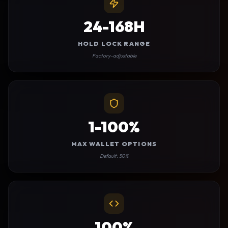
24-168H
HOLD LOCK RANGE
Factory-adjustable
1-100%
MAX WALLET OPTIONS
Default: 50%
100%