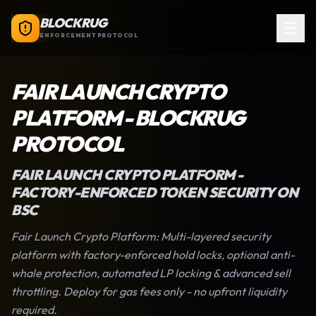
BLOCKRUG
ENFORCEMENT PROTOCOL
FAIR LAUNCH CRYPTO
PLATFORM
-
BLOCKRUG
PROTOCOL
FAIR LAUNCH CRYPTO PLATFORM
-
FACTORY-ENFORCED TOKEN SECURITY ON
BSC
Fair Launch Crypto Platform
: Multi-layered security
platform with factory-enforced hold locks, optional anti-
whale protection, automated LP locking & advanced sell
throttling. Deploy for gas fees only - no upfront liquidity
required.