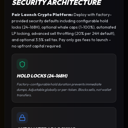
SECURITY ARCHITECTURE
Fair Launch Crypto Platform
:
Deploy with factory-
provided security defaults including configurable hold
locks (24-168H), optional whale caps (1-100%), automated
LP locking, advanced sell throttling (20% per 24H default),
and optional 3.5% sell tax. Pay only gas fees to launch -
no upfront capital required.
HOLD LOCKS (24-168H)
Factory-configurable hold duration prevents immediate
dumps. Adjustable globally or per-token. Blocks sells, not wallet
transfers.