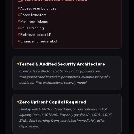
✗
Access user balances
✗
Force transfers
✗
Mint new tokens
✗
Pause trading
✗
Retrieve locked LP
✗
Change name/symbol
Tested & Audited Security Architecture
Contracts verified on BSCScan. Factory powers are
transparent and limited to parameters. Multiple successful
audits confirm architectural security model.
Zero Upfront Capital Required
Deploy with 0 BNB and seed later, or add optional initial
liquidity (min 0.001 BNB). Pay only gas fees (~0.001-0.003
BNB). Start earning from your token immediately after
deployment.