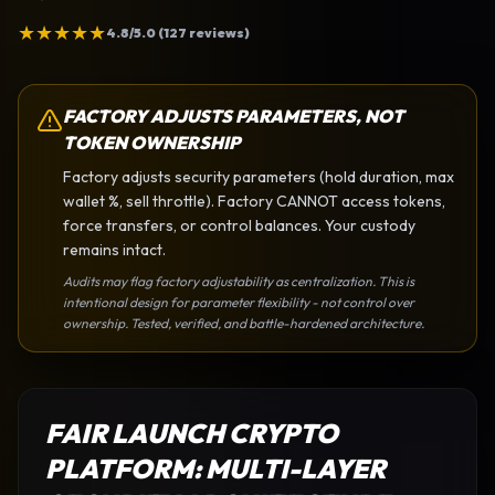
★
★
★
★
★
4.8/5.0 (127 reviews)
FACTORY ADJUSTS PARAMETERS, NOT
TOKEN OWNERSHIP
Factory adjusts security parameters (hold duration, max
wallet %, sell throttle). Factory CANNOT access tokens,
force transfers, or control balances. Your custody
remains intact.
Audits may flag factory adjustability as centralization. This is
intentional design for parameter flexibility - not control over
ownership. Tested, verified, and battle-hardened architecture.
FAIR LAUNCH CRYPTO
PLATFORM
: MULTI-LAYER