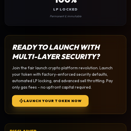
LP LOCKED
Permanent & immutable
READY TO LAUNCH WITH
MULTI-LAYER SECURITY?
Join the
fair launch crypto platform
revolution. Launch
your token with factory-enforced security defaults,
automated LP locking, and advanced sell throttling. Pay
only gas fees - no upfront capital required.
LAUNCH YOUR TOKEN NOW