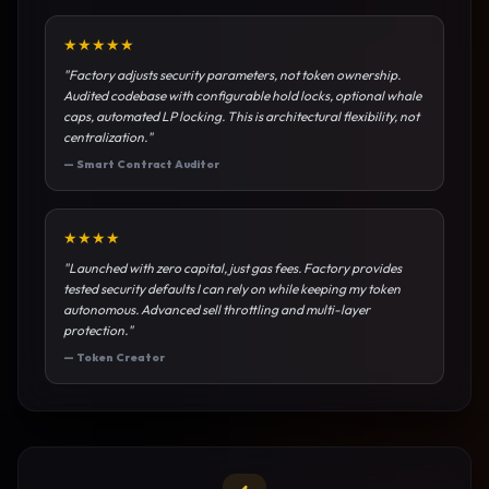
★
★
★
★
★
"
Factory adjusts security parameters, not token ownership.
Audited codebase with configurable hold locks, optional whale
caps, automated LP locking. This is architectural flexibility, not
centralization.
"
—
Smart Contract Auditor
★
★
★
★
"
Launched with zero capital, just gas fees. Factory provides
tested security defaults I can rely on while keeping my token
autonomous. Advanced sell throttling and multi-layer
protection.
"
—
Token Creator