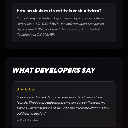
How much does it cost to launch a token?
You only pay BSC network gas fees to deploy your contract
(typically 0.001-0.003 BNB). No upfront liquidity required -
deploy with 0 BNB and seed later, or add optional initial
liquidity (min 0.001 BNB).
WHAT DEVELOPERS SAY
★
★
★
★
★
"
Factory-enforced defaults mean security is built-in from
launch. The factory adjusts parameters but can't access my
tokens. Perfect balance of security and decentralization. Only
paid gas to deploy.
"
—
DeFi Builder