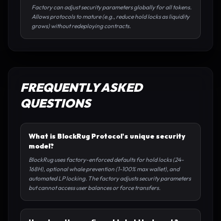
Factory can adjust security parameters globally for all tokens.
Allows protocols to mature (e.g., reduce hold locks as liquidity
grows) without redeploying contracts.
FREQUENTLY ASKED
QUESTIONS
What is BlockRug Protocol's unique security
model?
BlockRug uses factory-enforced defaults for hold locks (24-
168H), optional whale prevention (1-100% max wallet), and
automated LP locking. The factory adjusts security parameters
but cannot access user balances or force transfers.