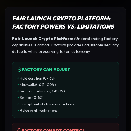
FAIR LAUNCH CRYPTO PLATFORM
:
FACTORY POWERS VS. LIMITATIONS
Fair Launch Crypto Platform
:
Understanding factory
capabilities is critical. Factory provides adjustable security
defaults while preserving token autonomy.
FACTORY CAN ADJUST
✓
Hold duration (0-168H)
✓
Max wallet % (1-100%)
✓
Sell throttle limits (0-100%)
✓
Sell tax (0-5%)
✓
Exempt wallets from restrictions
✓
Release all restrictions
FACTORY CANNOT CONTROL