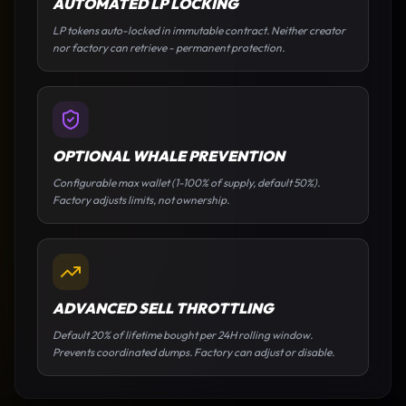
AUTOMATED LP LOCKING
LP tokens auto-locked in immutable contract. Neither creator
nor factory can retrieve - permanent protection.
OPTIONAL WHALE PREVENTION
Configurable max wallet (1-100% of supply, default 50%).
Factory adjusts limits, not ownership.
ADVANCED SELL THROTTLING
Default 20% of lifetime bought per 24H rolling window.
Prevents coordinated dumps. Factory can adjust or disable.