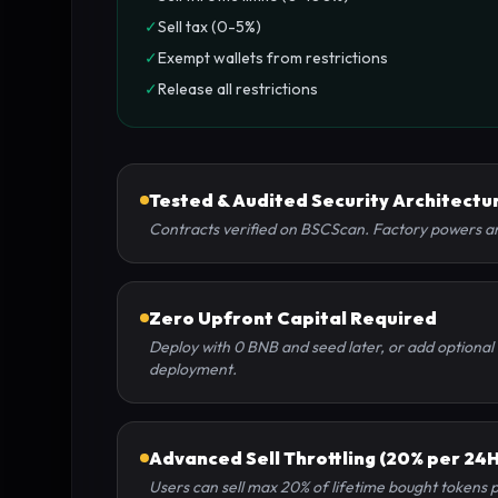
✓
Sell tax (0-5%)
✓
Exempt wallets from restrictions
✓
Release all restrictions
Tested & Audited Security Architectu
Contracts verified on BSCScan. Factory powers are
Zero Upfront Capital Required
Deploy with 0 BNB and seed later, or add optional 
deployment.
Advanced Sell Throttling (20% per 24H
Users can sell max 20% of lifetime bought tokens 