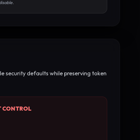
disable.
le security defaults while preserving token
T CONTROL