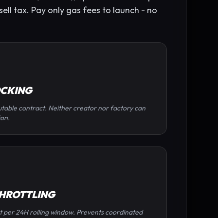
ell tax. Pay only gas fees to launch - no
OCKING
table contract. Neither creator nor factory can
ion.
THROTTLING
t per 24H rolling window. Prevents coordinated