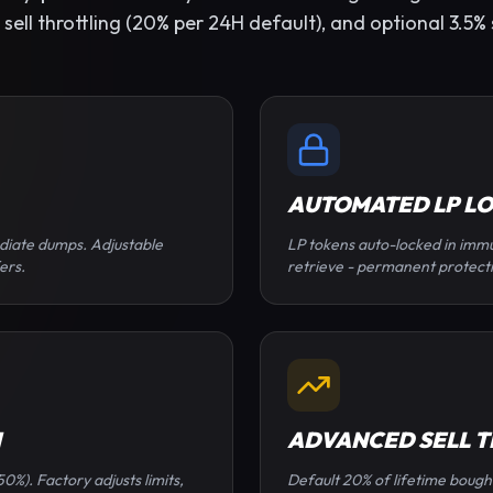
ll throttling (20% per 24H default), and optional 3.5% s
AUTOMATED LP L
diate dumps. Adjustable
LP tokens auto-locked in immu
ers.
retrieve - permanent protect
N
ADVANCED SELL 
0%). Factory adjusts limits,
Default 20% of lifetime bough