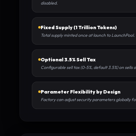
disabled.
Fixed Supply (1 Trillion Tokens)
Total supply minted once at launch to LaunchPool. 
Optional 3.5% Sell Tax
Configurable sell tax (0-5%, default 3.5%) on sells 
Parameter Flexibility by Design
Factory can adjust security parameters globally for