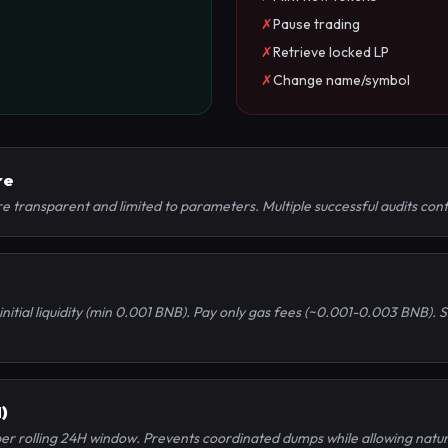
✗
Pause trading
✗
Retrieve locked LP
✗
Change name/symbol
re
 transparent and limited to parameters. Multiple successful audits conf
initial liquidity (min 0.001 BNB). Pay only gas fees (~0.001-0.003 BNB).
)
per rolling 24H window. Prevents coordinated dumps while allowing natur