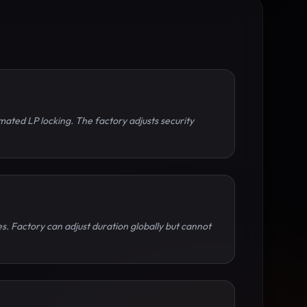
mated LP locking. The factory adjusts security
s. Factory can adjust duration globally but cannot