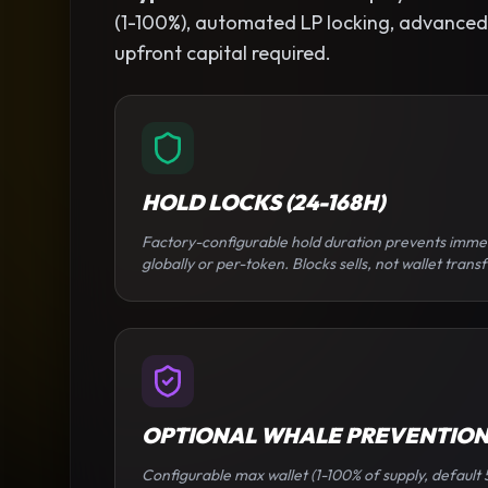
(1-100%), automated LP locking, advanced se
upfront capital required.
HOLD LOCKS (24-168H)
Factory-configurable hold duration prevents imme
globally or per-token. Blocks sells, not wallet transf
OPTIONAL WHALE PREVENTIO
Configurable max wallet (1-100% of supply, default 5