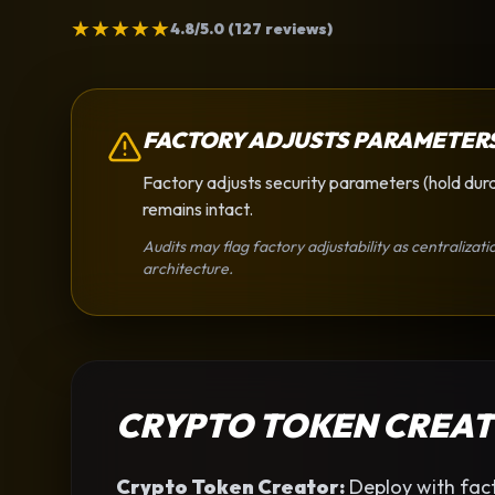
★
★
★
★
★
4.8/5.0 (127 reviews)
FACTORY ADJUSTS PARAMETER
Factory adjusts security parameters (hold dura
remains intact.
Audits may flag factory adjustability as centralizati
architecture.
CRYPTO TOKEN CREA
Crypto Token Creator
:
Deploy with fact