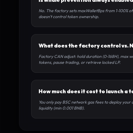
No. The factory sets maxWalletBps from 1-100% of s
doesn't control token ownership.
What does the factory control vs. 
Factory CAN adjust: hold duration (0-168H), max wal
tokens, pause trading, or retrieve locked LP.
How much does it cost to launch a 
You only pay BSC network gas fees to deploy your co
liquidity (min 0.001 BNB).