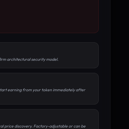
irm architectural security model.
 Start earning from your token immediately after
al price discovery. Factory-adjustable or can be