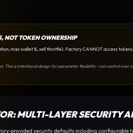
S, NOT TOKEN OWNERSHIP
tion, max wallet %, sell throttle). Factory CANNOT access tokens,
on. This is intentional design for parameter flexibility - not control ove
TOR
: MULTI-LAYER SECURITY 
ory-provided security defaults including configurable h