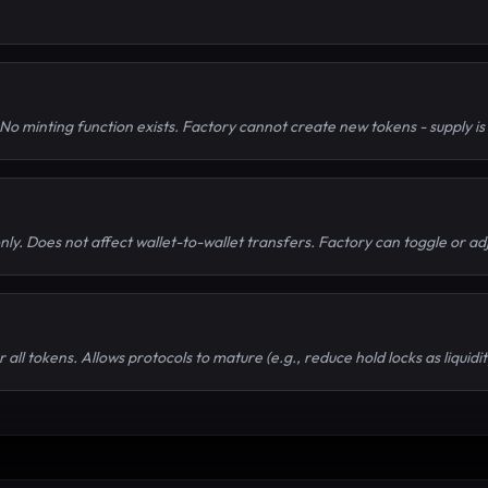
No minting function exists. Factory cannot create new tokens - supply i
only. Does not affect wallet-to-wallet transfers. Factory can toggle or ad
 all tokens. Allows protocols to mature (e.g., reduce hold locks as liquid