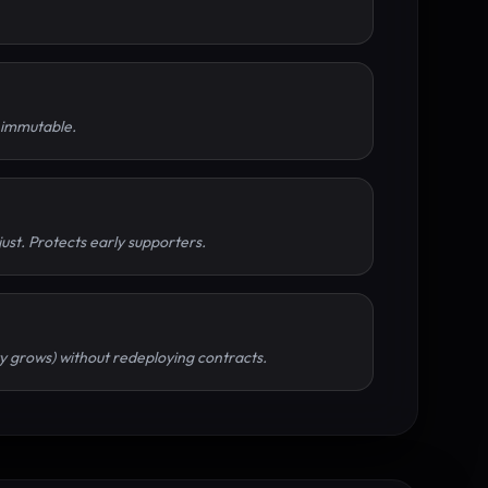
s immutable.
just. Protects early supporters.
ity grows) without redeploying contracts.