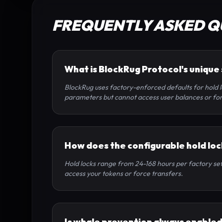
FREQUENTLY ASKED Q
What is BlockRug Protocol's unique
BlockRug uses factory-enforced defaults for hold l
parameters but cannot access user balances or for
How does the configurable hold lo
Hold locks range from 24-168 hours per factory sett
access your tokens or force transfers.
Is whale prevention always enable