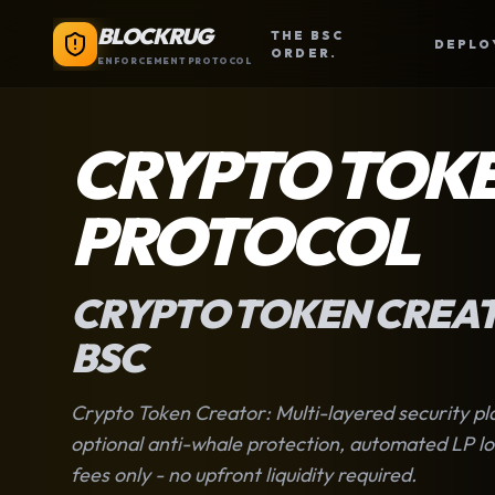
BLOCKRUG
THE BSC
DEPLO
ORDER.
ENFORCEMENT PROTOCOL
CRYPTO TOK
PROTOCOL
CRYPTO TOKEN CREA
BSC
Crypto Token Creator
: Multi-layered security p
optional anti-whale protection, automated LP loc
fees only - no upfront liquidity required.