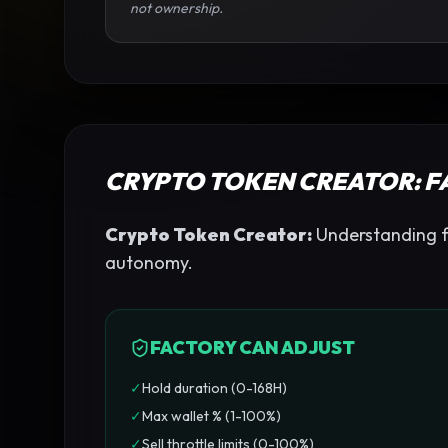
not ownership.
CRYPTO TOKEN CREATOR
: 
Crypto Token Creator
:
Understanding fac
autonomy.
FACTORY CAN ADJUST
✓
Hold duration (0-168H)
✓
Max wallet % (1-100%)
✓
Sell throttle limits (0-100%)