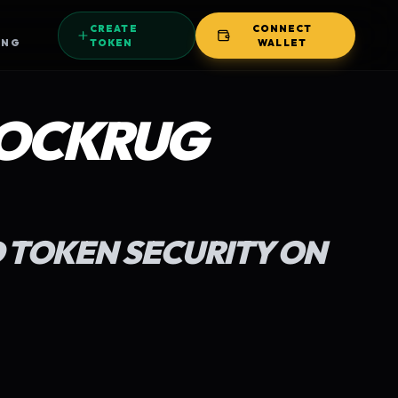
CREATE
CONNECT
ING
TOKEN
WALLET
OCKRUG
 TOKEN SECURITY ON