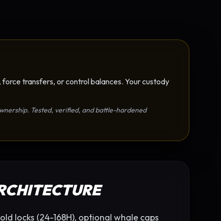
 force transfers, or control balances. Your custody
r ownership. Tested, verified, and battle-hardened
ARCHITECTURE
old locks (24-168H), optional whale caps