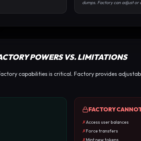
dumps. Factory can adjust or 
FACTORY POWERS VS. LIMITATIONS
tory capabilities is critical. Factory provides adjustab
FACTORY CANNO
✗
Access user balances
✗
Force transfers
✗
Mint new tokens