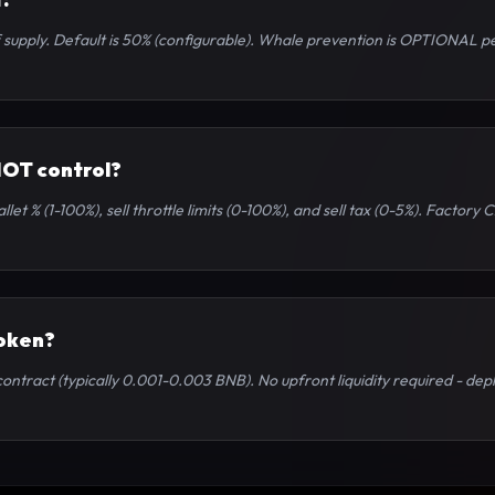
upply. Default is 50% (configurable). Whale prevention is OPTIONAL per
NOT control?
let % (1-100%), sell throttle limits (0-100%), and sell tax (0-5%). Factor
token?
ntract (typically 0.001-0.003 BNB). No upfront liquidity required - deplo