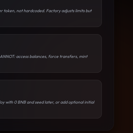
 token, not hardcoded. Factory adjusts limits but
y CANNOT: access balances, force transfers, mint
y with 0 BNB and seed later, or add optional initial