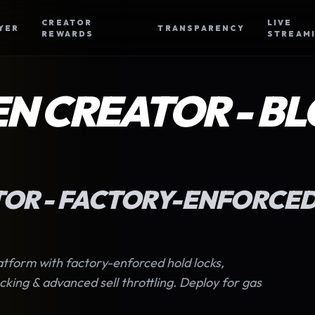
CREATOR
LIVE
YER
TRANSPARENCY
REWARDS
STREAM
EN CREATOR
-
BL
TOR
- FACTORY-ENFORCED
latform with factory-enforced hold locks,
king & advanced sell throttling. Deploy for gas