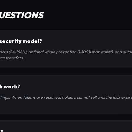
UESTIONS
 security model?
ocks (24-168H), optional whale prevention (1-100% max wallet), and auto
ce transfers.
ck work?
ings. When tokens are received, holders cannot sell until the lock expire
d?