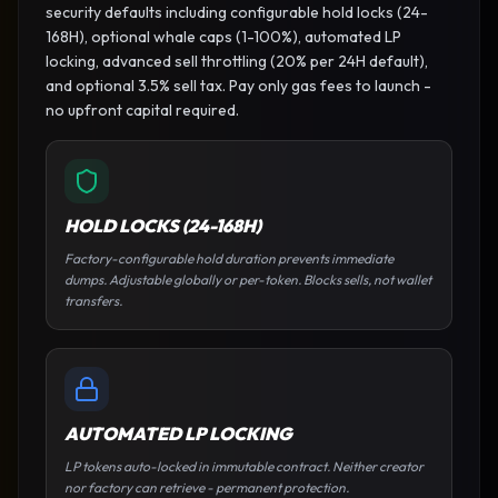
security defaults including configurable hold locks (24-
168H), optional whale caps (1-100%), automated LP
locking, advanced sell throttling (20% per 24H default),
and optional 3.5% sell tax. Pay only gas fees to launch -
no upfront capital required.
HOLD LOCKS (24-168H)
Factory-configurable hold duration prevents immediate
dumps. Adjustable globally or per-token. Blocks sells, not wallet
transfers.
AUTOMATED LP LOCKING
LP tokens auto-locked in immutable contract. Neither creator
nor factory can retrieve - permanent protection.