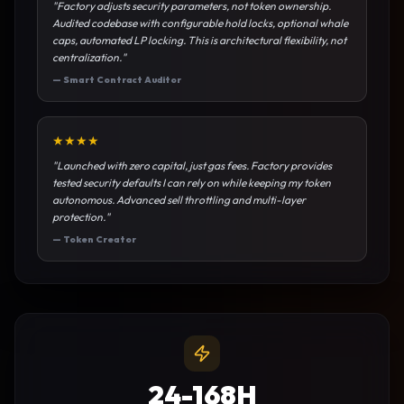
"
Factory adjusts security parameters, not token ownership.
Audited codebase with configurable hold locks, optional whale
caps, automated LP locking. This is architectural flexibility, not
centralization.
"
—
Smart Contract Auditor
★
★
★
★
"
Launched with zero capital, just gas fees. Factory provides
tested security defaults I can rely on while keeping my token
autonomous. Advanced sell throttling and multi-layer
protection.
"
—
Token Creator
24-168H