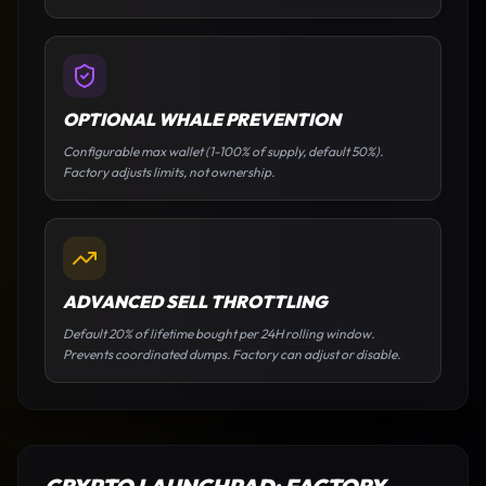
OPTIONAL WHALE PREVENTION
Configurable max wallet (1-100% of supply, default 50%).
Factory adjusts limits, not ownership.
ADVANCED SELL THROTTLING
Default 20% of lifetime bought per 24H rolling window.
Prevents coordinated dumps. Factory can adjust or disable.