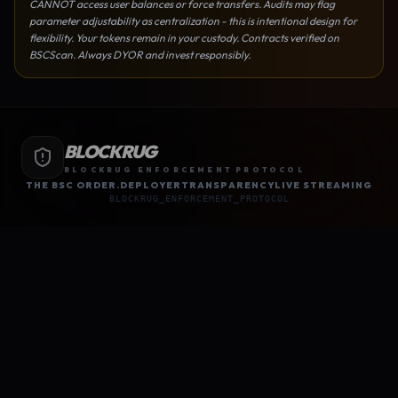
CANNOT access user balances or force transfers. Audits may flag
parameter adjustability as centralization - this is intentional design for
flexibility. Your tokens remain in your custody. Contracts verified on
BSCScan. Always DYOR and invest responsibly.
BLOCKRUG
BLOCKRUG ENFORCEMENT PROTOCOL
THE BSC ORDER.
DEPLOYER
TRANSPARENCY
LIVE STREAMING
BLOCKRUG_ENFORCEMENT_PROTOCOL