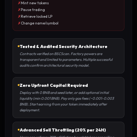
✗
Mint new tokens
✗
Pause trading
✗
Retrieve locked LP
✗
Change name/symbol
Tested & Audited Security Architecture
Contracts verified on BSCScan. Factory powers are
transparent and limited to parameters. Multiple successful
audits confirm architectural security model.
Zero Upfront Capital Required
Deploy with 0 BNB and seed later, or add optional initial
liquidity (min 0.001 BNB). Pay only gas fees (~0.001-0.003
BNB). Start earning from your token immediately after
deployment.
Advanced Sell Throttling (20% per 24H)