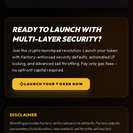
READY TO LAUNCH WITH
MULTI-LAYER SECURITY?
Join the
crypto launchpad
revolution. Launch your token
with factory-enforced security defaults, automated LP
locking, and advanced sell throttling. Pay only gas fees -
no upfront capital required.
LAUNCH YOUR TOKEN NOW
DISCLAIMER
BlockRug provides factory-enforced security defaults. Factory adjusts
parameters (hold duration, max wallet %, sell throttle, sell tax) but