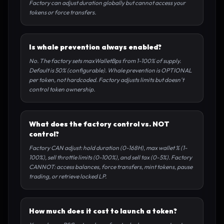
Factory can adjust duration globally but cannot access your
tokens or force transfers.
Is whale prevention always enabled?
No. The factory sets maxWalletBps from 1-100% of supply.
Default is 50% (configurable). Whale prevention is OPTIONAL
per token, not hardcoded. Factory adjusts limits but doesn't
control token ownership.
What does the factory control vs. NOT
control?
Factory CAN adjust: hold duration (0-168H), max wallet % (1-
100%), sell throttle limits (0-100%), and sell tax (0-5%). Factory
CANNOT: access balances, force transfers, mint tokens, pause
trading, or retrieve locked LP.
How much does it cost to launch a token?