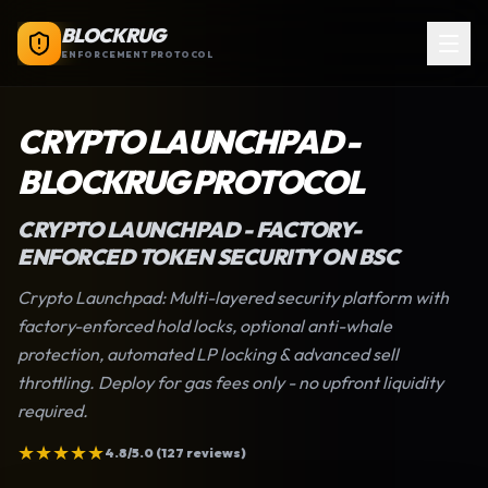
BLOCKRUG
ENFORCEMENT PROTOCOL
CRYPTO LAUNCHPAD
-
BLOCKRUG PROTOCOL
CRYPTO LAUNCHPAD
- FACTORY-
ENFORCED TOKEN SECURITY ON BSC
Crypto Launchpad
: Multi-layered security platform with
factory-enforced hold locks, optional anti-whale
protection, automated LP locking & advanced sell
throttling. Deploy for gas fees only - no upfront liquidity
required.
★
★
★
★
★
4.8/5.0 (127 reviews)