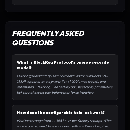
FREQUENTLY ASKED
QUESTIONS
What is BlockRug Protocol's unique security
model?
BlockRug uses factory-enforced defaults for hold locks (24-
168H), optional whale prevention (1-100% max wallet), and
automated LP locking. The factory adjusts security parameters
but cannot access user balances or force transfers.
How does the configurable hold lock work?
Hold locks range from 24-168 hours per factory settings. When
tokens are received, holders cannot sell until the lock expires.