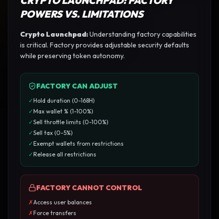
CRYPTO LAUNCHPAD
: FACTORY
POWERS VS. LIMITATIONS
Crypto Launchpad
:
Understanding factory capabilities
is critical. Factory provides adjustable security defaults
while preserving token autonomy.
FACTORY CAN ADJUST
✓
Hold duration (0-168H)
✓
Max wallet % (1-100%)
✓
Sell throttle limits (0-100%)
✓
Sell tax (0-5%)
✓
Exempt wallets from restrictions
✓
Release all restrictions
FACTORY CANNOT CONTROL
✗
Access user balances
✗
Force transfers