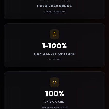
HOLD LOCK RANGE
Factory-adjustable
1-100%
MAX WALLET OPTIONS
Default: 50%
100%
LP LOCKED
Permanent & immutable