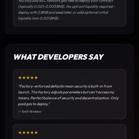
You only pay BSC network gas fees to deploy your contract
(typically 0.001-0.003 BNB). No upfront liquidity required -
deploy with 0 BNB and seed later, or add optional initial
liquidity (min 0.001 BNB).
WHAT DEVELOPERS SAY
★
★
★
★
★
"
Factory-enforced defaults mean security is built-in from
launch. The factory adjusts parameters but can't access my
tokens. Perfect balance of security and decentralization. Only
paid gas to deploy.
"
—
DeFi Builder
★
★
★
★
★