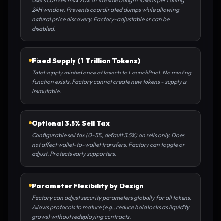
Users can sell max 20% of lifetime bought tokens per rolling
24H window. Prevents coordinated dumps while allowing
natural price discovery. Factory-adjustable or can be
disabled.
Fixed Supply (1 Trillion Tokens)
Total supply minted once at launch to LaunchPool. No minting
function exists. Factory cannot create new tokens - supply is
immutable.
Optional 3.5% Sell Tax
Configurable sell tax (0-5%, default 3.5%) on sells only. Does
not affect wallet-to-wallet transfers. Factory can toggle or
adjust. Protects early supporters.
Parameter Flexibility by Design
Factory can adjust security parameters globally for all tokens.
Allows protocols to mature (e.g., reduce hold locks as liquidity
grows) without redeploying contracts.