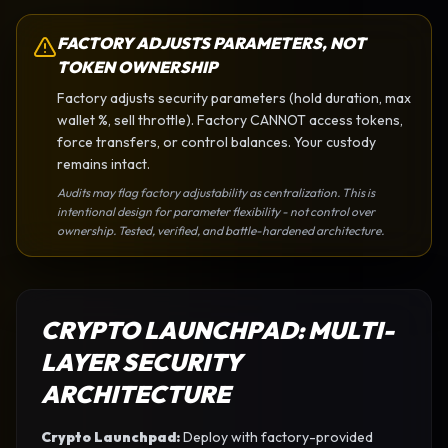
FACTORY ADJUSTS PARAMETERS, NOT
TOKEN OWNERSHIP
Factory adjusts security parameters (hold duration, max
wallet %, sell throttle). Factory CANNOT access tokens,
force transfers, or control balances. Your custody
remains intact.
Audits may flag factory adjustability as centralization. This is
intentional design for parameter flexibility - not control over
ownership. Tested, verified, and battle-hardened architecture.
CRYPTO LAUNCHPAD
: MULTI-
LAYER SECURITY
ARCHITECTURE
Crypto Launchpad
:
Deploy with factory-provided