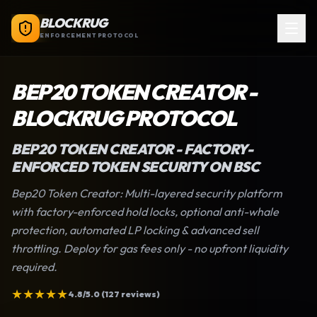
BLOCKRUG
ENFORCEMENT PROTOCOL
BEP20 TOKEN CREATOR
-
BLOCKRUG PROTOCOL
BEP20 TOKEN CREATOR
- FACTORY-
ENFORCED TOKEN SECURITY ON BSC
Bep20 Token Creator
: Multi-layered security platform
with factory-enforced hold locks, optional anti-whale
protection, automated LP locking & advanced sell
throttling. Deploy for gas fees only - no upfront liquidity
required.
★
★
★
★
★
4.8/5.0 (127 reviews)