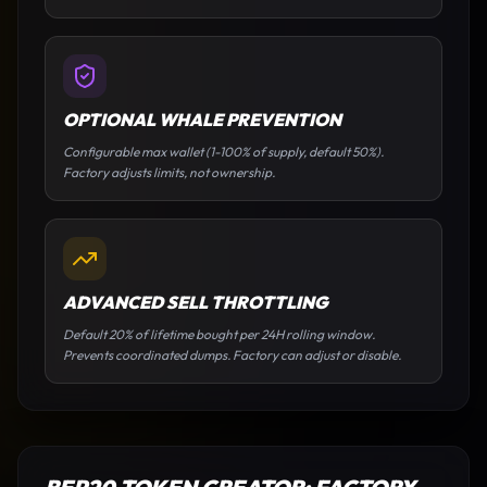
OPTIONAL WHALE PREVENTION
Configurable max wallet (1-100% of supply, default 50%).
Factory adjusts limits, not ownership.
ADVANCED SELL THROTTLING
Default 20% of lifetime bought per 24H rolling window.
Prevents coordinated dumps. Factory can adjust or disable.