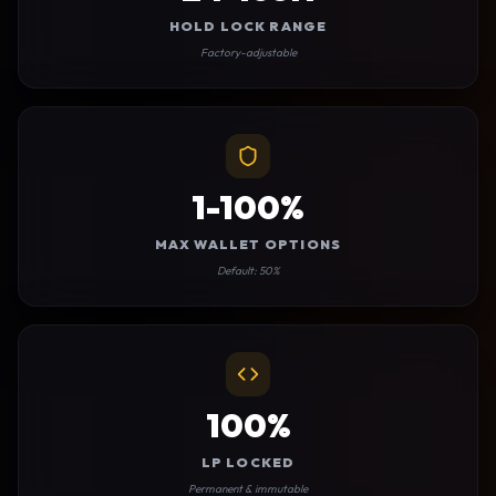
HOLD LOCK RANGE
Factory-adjustable
1-100%
MAX WALLET OPTIONS
Default: 50%
100%
LP LOCKED
Permanent & immutable