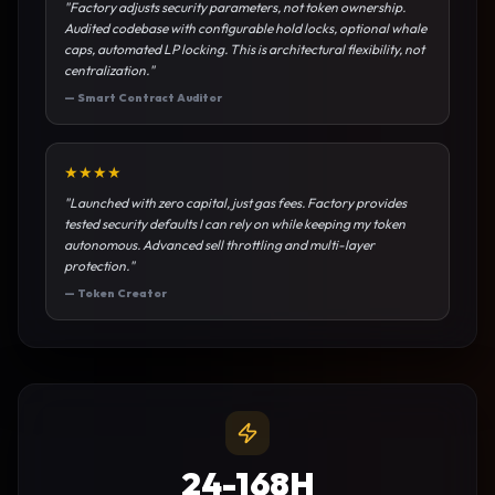
"
Factory adjusts security parameters, not token ownership.
Audited codebase with configurable hold locks, optional whale
caps, automated LP locking. This is architectural flexibility, not
centralization.
"
—
Smart Contract Auditor
★
★
★
★
"
Launched with zero capital, just gas fees. Factory provides
tested security defaults I can rely on while keeping my token
autonomous. Advanced sell throttling and multi-layer
protection.
"
—
Token Creator
24-168H