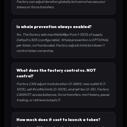
Factory can adjust duration globally but cannot access your
tokens or force transfers.
Is whale prevention always enabled?
No. The factory sets maxWalletBps from 1-100% of supply.
Default is 50% (configurable). Whale prevention is OPTIONAL
per token, not hardcoded. Factory adjusts limits but doesn't
control token ownership.
What does the factory control vs. NOT
control?
Factory CAN adjust: hold duration (0-168H), max wallet % (1-
100%), sell throttle limits (0-100%), and sell tax (0-5%). Factory
CANNOT: access balances, force transfers, mint tokens, pause
trading, or retrieve locked LP.
How much does it cost to launch a token?