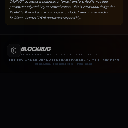
CANNOT access user balances or force transfers. Audits may flag
parameter adjustability as centralization - this is intentional design for
flexibility. Your tokens remain in your custody. Contracts verified on
BSCScan. Always DYOR and invest responsibly.
BLOCKRUG
BLOCKRUG ENFORCEMENT PROTOCOL
THE BSC ORDER.
DEPLOYER
TRANSPARENCY
LIVE STREAMING
BLOCKRUG_ENFORCEMENT_PROTOCOL