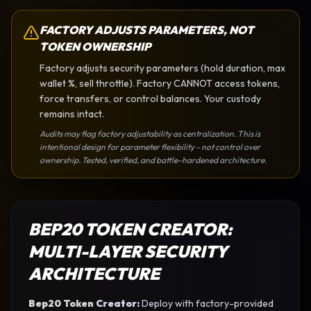
FACTORY ADJUSTS PARAMETERS, NOT
TOKEN OWNERSHIP
Factory adjusts security parameters (hold duration, max
wallet %, sell throttle). Factory CANNOT access tokens,
force transfers, or control balances. Your custody
remains intact.
Audits may flag factory adjustability as centralization. This is
intentional design for parameter flexibility - not control over
ownership. Tested, verified, and battle-hardened architecture.
BEP20 TOKEN CREATOR
:
MULTI-LAYER SECURITY
ARCHITECTURE
Bep20 Token Creator
:
Deploy with factory-provided