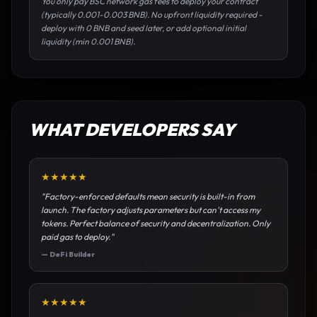
You only pay BSC network gas fees to deploy your contract
(typically 0.001-0.003 BNB). No upfront liquidity required -
deploy with 0 BNB and seed later, or add optional initial
liquidity (min 0.001 BNB).
WHAT DEVELOPERS SAY
★
★
★
★
★
"
Factory-enforced defaults mean security is built-in from
launch. The factory adjusts parameters but can't access my
tokens. Perfect balance of security and decentralization. Only
paid gas to deploy.
"
—
DeFi Builder
★
★
★
★
★