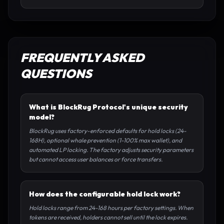
FREQUENTLY ASKED
QUESTIONS
What is BlockRug Protocol's unique security
model?
BlockRug uses factory-enforced defaults for hold locks (24-
168H), optional whale prevention (1-100% max wallet), and
automated LP locking. The factory adjusts security parameters
but cannot access user balances or force transfers.
How does the configurable hold lock work?
Hold locks range from 24-168 hours per factory settings. When
tokens are received, holders cannot sell until the lock expires.