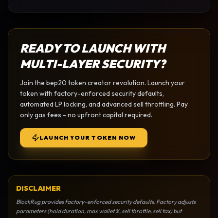
READY TO LAUNCH WITH
MULTI-LAYER SECURITY?
Join the
bep20 token creator
revolution. Launch your
token with factory-enforced security defaults,
automated LP locking, and advanced sell throttling. Pay
only gas fees - no upfront capital required.
LAUNCH YOUR TOKEN NOW
DISCLAIMER
BlockRug provides factory-enforced security defaults. Factory adjusts
parameters (hold duration, max wallet %, sell throttle, sell tax) but