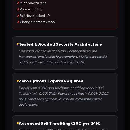
✗
Mint new tokens
✗
Pause trading
✗
Retrieve locked LP
✗
Change name/symbol
Tested & Audited Security Architecture
Contracts verified on BSCScan. Factory powers are
transparent and limited to parameters. Multiple successful
audits confirm architectural security model.
Zero Upfront Capital Required
Deploy with 0 BNB and seed later, or add optional initial
liquidity (min 0.001 BNB). Pay only gas fees (~0.001-0.003
BNB). Start earning from your token immediately after
deployment.
Advanced Sell Throttling (20% per 24H)