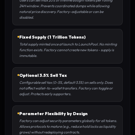
Users can sell max 20% of lifetime bought tokens per rolling
24H window. Prevents coordinated dumps while allowing
natural price discovery. Factory-adjustable or can be
disabled.
Fixed Supply (1 Trillion Tokens)
Total supply minted once at launch to LaunchPool. No minting
function exists. Factory cannot create new tokens - supply is
immutable.
Optional 3.5% Sell Tax
Configurable sell tax (0-5%, default 3.5%) on sells only. Does
not affect wallet-to-wallet transfers. Factory can toggle or
adjust. Protects early supporters.
Parameter Flexibility by Design
Factory can adjust security parameters globally for all tokens.
Allows protocols to mature (e.g., reduce hold locks as liquidity
grows) without redeploying contracts.