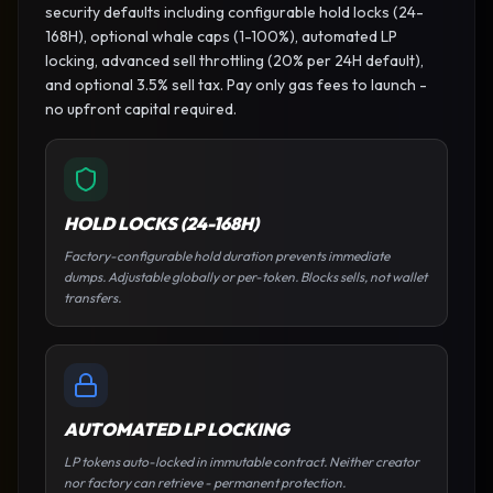
security defaults including configurable hold locks (24-
168H), optional whale caps (1-100%), automated LP
locking, advanced sell throttling (20% per 24H default),
and optional 3.5% sell tax. Pay only gas fees to launch -
no upfront capital required.
HOLD LOCKS (24-168H)
Factory-configurable hold duration prevents immediate
dumps. Adjustable globally or per-token. Blocks sells, not wallet
transfers.
AUTOMATED LP LOCKING
LP tokens auto-locked in immutable contract. Neither creator
nor factory can retrieve - permanent protection.