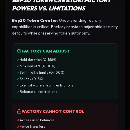
BEP20 TOKEN CREATOR
: FACTORY
POWERS VS. LIMITATIONS
Bep20 Token Creator
:
Understanding factory
capabilities is critical. Factory provides adjustable security
defaults while preserving token autonomy.
FACTORY CAN ADJUST
✓
Hold duration (0-168H)
✓
Max wallet % (1-100%)
✓
Sell throttle limits (0-100%)
✓
Sell tax (0-5%)
✓
Exempt wallets from restrictions
✓
Release all restrictions
FACTORY CANNOT CONTROL
✗
Access user balances
✗
Force transfers